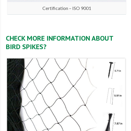
Certification – ISO 9001
CHECK MORE INFORMATION ABOUT
BIRD SPIKES?