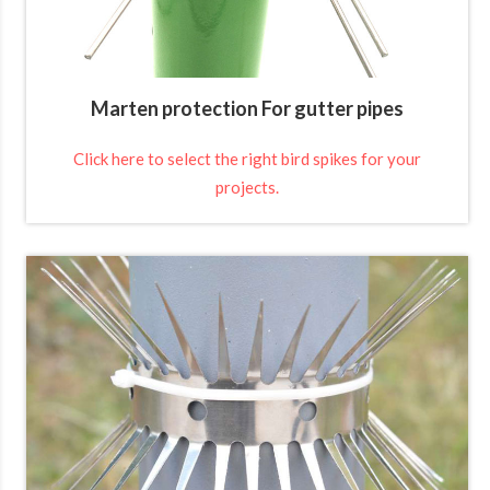
Marten protection For gutter pipes
Click here to select the right bird spikes for your
projects.