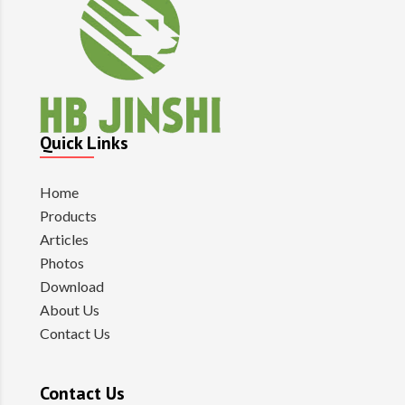
Quick Links
Home
Products
Articles
Photos
Download
About Us
Contact Us
Contact Us