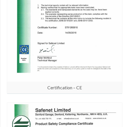
Certification – CE