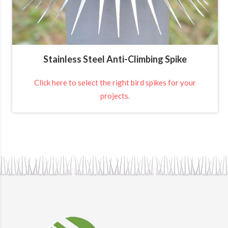
Stainless Steel Anti-Climbing Spike
Click here to select the right bird spikes for your
projects.