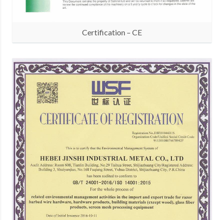
Certification – CE