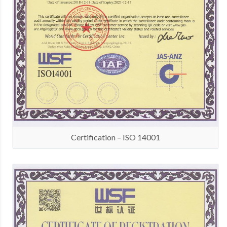
Certification – ISO 14001