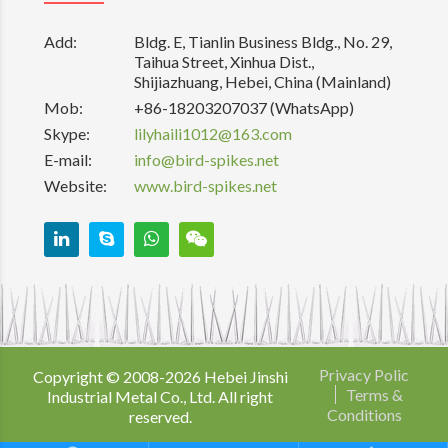
Add:
Bldg. E, Tianlin Business Bldg., No. 29,
Taihua Street, Xinhua Dist.,
Shijiazhuang, Hebei, China (Mainland)
Mob:
+86-18203207037 (WhatsApp)
Skype:
lilyhaili1012@163.com
E-mail:
info@bird-spikes.net
Website:
www.bird-spikes.net
Privacy Polic
Copyright © 2008-
2026
Hebei Jinshi
Terms &
Industrial Metal Co., Ltd. All right
Conditions
reserved.