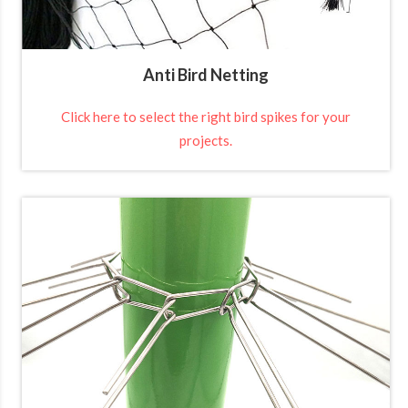
Anti Bird Netting
Click here to select the right bird spikes for your
projects.