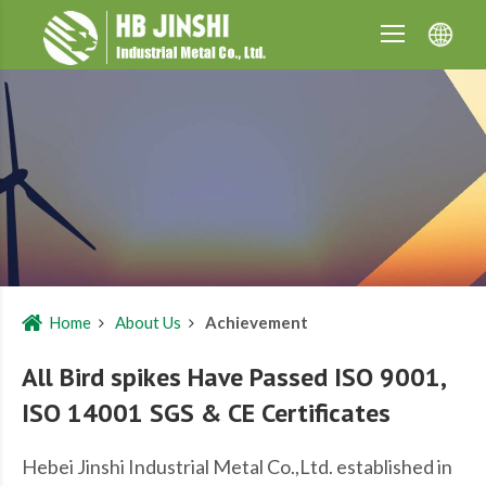
Home
About Us
Achievement
All Bird spikes Have Passed ISO 9001,
ISO 14001 SGS & CE Certificates
Hebei Jinshi Industrial Metal Co.,Ltd. established in