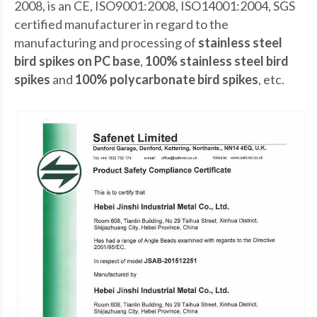
2008, is an CE, ISO9001:2008, ISO14001:2004, SGS
certified manufacturer in regard to the
manufacturing and processing of
stainless steel
bird spikes on PC base
,
100% stainless steel bird
spikes
and
100% polycarbonate bird spikes
, etc.