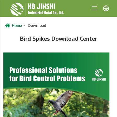
Home
Download
Bird Spikes Download Center