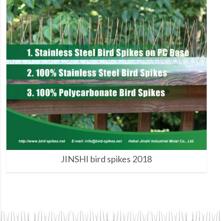
JINSHI bird spikes 2018