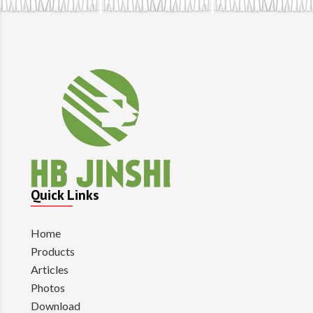
Quick Links
Home
Products
Articles
Photos
Download