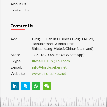
About Us
Contact Us
Contact Us
Add:
Bldg. E, Tianlin Business Bldg., No. 29,
Taihua Street, Xinhua Dist.,
Shijiazhuang, Hebei, China (Mainland)
Mob:
+86-18203207037 (WhatsApp)
Skype:
lilyhaili1012@163.com
E-mail:
info@bird-spikes.net
Website:
www.bird-spikes.net